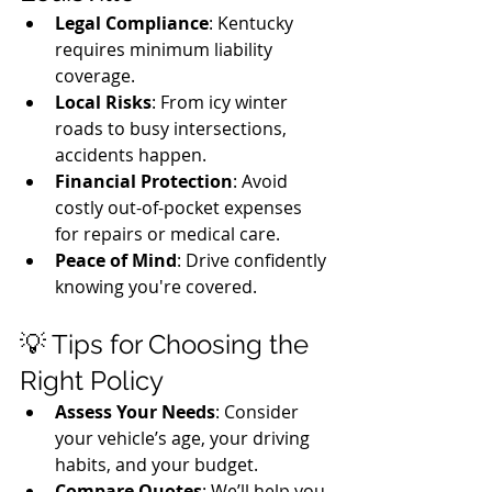
Legal Compliance
: Kentucky 
requires minimum liability 
coverage.
Local Risks
: From icy winter 
roads to busy intersections, 
accidents happen.
Financial Protection
: Avoid 
costly out-of-pocket expenses 
for repairs or medical care.
Peace of Mind
: Drive confidently 
knowing you're covered.
💡 Tips for Choosing the 
Right Policy
Assess Your Needs
: Consider 
your vehicle’s age, your driving 
habits, and your budget.
Compare Quotes
: We’ll help you 