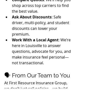
shop across top carriers to find 
the best value.
Ask About Discounts
: Safe 
driver, multi-policy, and student 
discounts can lower your 
premium.
Work With a Local Agent
: We’re 
here in Louisville to answer 
questions, advocate for you, and 
make insurance feel personal—
not transactional.
🗣️ From Our Team to You
At First Resource Insurance Group, 
we don’t just sell policies—we build 
relationships. Whether you're a new 
driver in Lyndon or a longtime 
resident of Louisville, we’re here to 