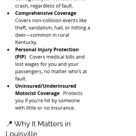
crash, regardless of fault.
Comprehensive Coverage
Covers non-collision events like 
theft, vandalism, hail, or hitting a 
deer—common in rural 
Kentucky.
Personal Injury Protection 
(PIP)
   Covers medical bills and 
lost wages for you and your 
passengers, no matter who’s at 
fault.
Uninsured/Underinsured 
Motorist Coverage
   Protects 
you if you’re hit by someone 
with little or no insurance.
📍 Why It Matters in 
Louisville