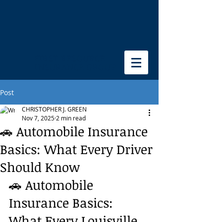
FIRST RESOURCE
INSURANCE GROUP
Post
CHRISTOPHER J. GREEN
Nov 7, 2025
2 min read
🚗 Automobile Insurance
Basics: What Every Driver
Should Know
🚗 Automobile 
Insurance Basics: 
What Every Louisville 