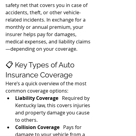
safety net that covers you in case of 
accidents, theft, or other vehicle-
related incidents. In exchange for a 
monthly or annual premium, your 
insurer helps pay for damages, 
medical expenses, and liability claims
—depending on your coverage.
📋 Key Types of Auto 
Insurance Coverage
Here’s a quick overview of the most 
common coverage options:
Liability Coverage
   Required by 
Kentucky law, this covers injuries 
and property damage you cause 
to others.
Collision Coverage
   Pays for 
damage to your vehicle from a 