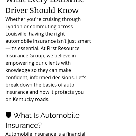
Driver Should Know
Whether you're cruising through 
Lyndon or commuting across 
Louisville, having the right 
automobile insurance isn’t just smart
—it’s essential. At First Resource 
Insurance Group, we believe in 
empowering our clients with 
knowledge so they can make 
confident, informed decisions. Let’s 
break down the basics of auto 
insurance and how it protects you 
on Kentucky roads.
🛡️ What Is Automobile 
Insurance?
Automobile insurance is a financial 